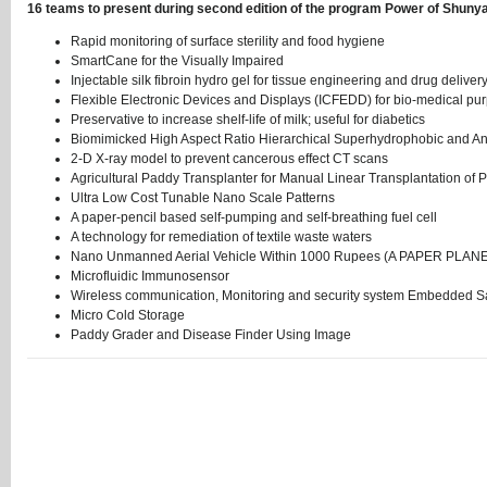
16 teams to present during second edition of the program Power of Shunya
Rapid monitoring of surface sterility and food hygiene
SmartCane for the Visually Impaired
Injectable silk fibroin hydro gel for tissue engineering and drug deliver
Flexible Electronic Devices and Displays (ICFEDD) for bio-medical pu
Preservative to increase shelf-life of milk; useful for diabetics
Biomimicked High Aspect Ratio Hierarchical Superhydrophobic and Anti
2-D X-ray model to prevent cancerous effect CT scans
Agricultural Paddy Transplanter for Manual Linear Transplantation of
Ultra Low Cost Tunable Nano Scale Patterns
A paper-pencil based self-pumping and self-breathing fuel cell
A technology for remediation of textile waste waters
Nano Unmanned Aerial Vehicle Within 1000 Rupees (A PAPER PLAN
Microfluidic Immunosensor
Wireless communication, Monitoring and security system Embedded S
Micro Cold Storage
Paddy Grader and Disease Finder Using Image