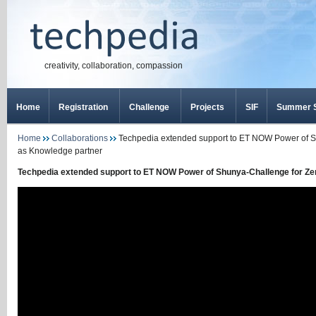
creativity, collaboration, compassion
Home
Registration
Challenge
Projects
SIF
Summer S
Home
Collaborations
Techpedia extended support to ET NOW Power of S
as Knowledge partner
Techpedia extended support to ET NOW Power of Shunya-Challenge for Ze