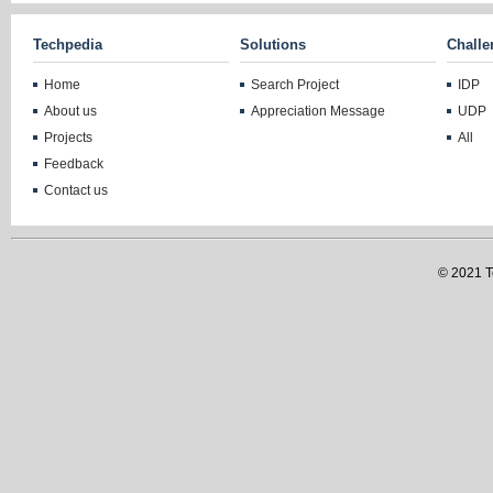
Techpedia
Solutions
Challe
Home
Search Project
IDP
About us
Appreciation Message
UDP
Projects
All
Feedback
Contact us
© 2021 Te