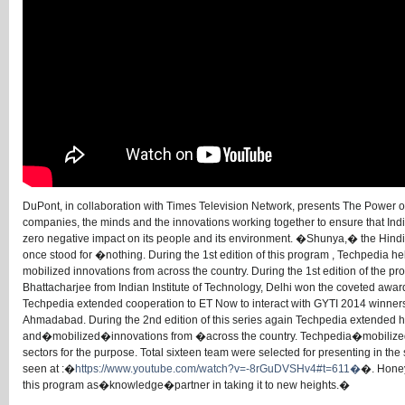
DuPont, in collaboration with Times Television Network, presents The Power o
companies, the minds and the innovations working together to ensure that In
zero negative impact on its people and its environment. �Shunya,� the Hindi
once stood for �nothing. During the 1st edition of this program , Techpedia 
mobilized innovations from across the country. During the 1st edition of th
Bhattacharjee from Indian Institute of Technology, Delhi won the coveted awar
Techpedia extended cooperation to ET Now to interact with GYTI 2014 winners
Ahmadabad. During the 2nd edition of this series again Techpedia extende
and�mobilized�innovations from �across the country. Techpedia�mobiliz
sectors for the purpose. Total sixteen team were selected for presenting in 
seen at :�
https://www.youtube.com/watch?v=-8rGuDVSHv4#t=611�
�. Honey
this program as�knowledge�partner in taking it to new heights.�