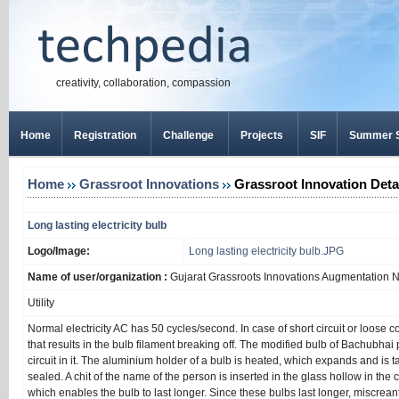
creativity, collaboration, compassion
Home
Registration
Challenge
Projects
SIF
Summer S
Home
Grassroot Innovations
Grassroot Innovation Deta
Long lasting electricity bulb
Logo/Image:
Long lasting electricity bulb.JPG
Name of user/organization :
Gujarat Grassroots Innovations Augmentation 
Utility
Normal electricity AC has 50 cycles/second. In case of short circuit or loose 
that results in the bulb filament breaking off. The modified bulb of Bachubhai 
circuit in it. The aluminium holder of a bulb is heated, which expands and is ta
sealed. A chit of the name of the person is inserted in the glass hollow in the cen
which enables the bulb to last longer. Since these bulbs last longer, miscrea