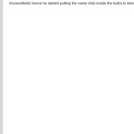
houses/fields hence he started putting the name chits inside the bulbs to ident