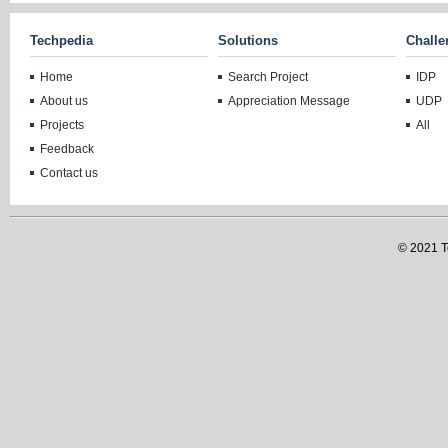
Techpedia
Solutions
Challe
Home
Search Project
IDP
About us
Appreciation Message
UDP
Projects
All
Feedback
Contact us
© 2021 Te