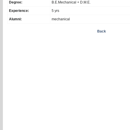
Degree:
B.E.Mechanical + D.M.E.
Experience:
5 yrs
Alumni:
mechanical
Back