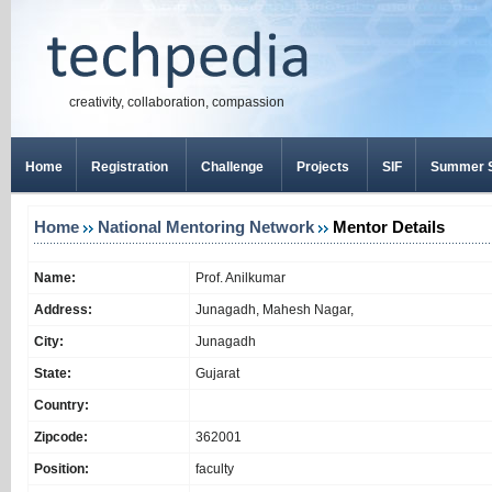
creativity, collaboration, compassion
Home
Registration
Challenge
Projects
SIF
Summer S
Home
National Mentoring Network
Mentor Details
Name:
Prof. Anilkumar
Address:
Junagadh, Mahesh Nagar,
City:
Junagadh
State:
Gujarat
Country:
Zipcode:
362001
Position:
faculty