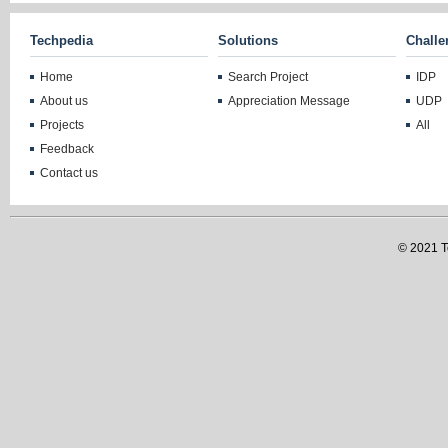
Techpedia
Solutions
Challe
Home
Search Project
IDP
About us
Appreciation Message
UDP
Projects
All
Feedback
Contact us
© 2021 Te