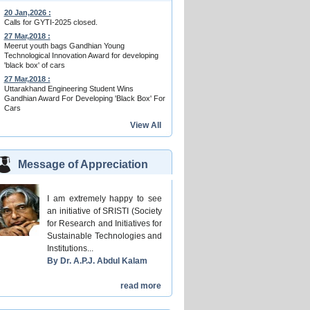
20 Jan,2026 :
Calls for GYTI-2025 closed.
27 Mar,2018 :
Meerut youth bags Gandhian Young
Technological Innovation Award for developing
'black box' of cars
27 Mar,2018 :
Uttarakhand Engineering Student Wins
Gandhian Award For Developing 'Black Box' For
Cars
View All
Message of Appreciation
I am extremely happy to see
an initiative of SRISTI (Society
for Research and Initiatives for
Sustainable Technologies and
Institutions...
By Dr. A.P.J. Abdul Kalam
read more