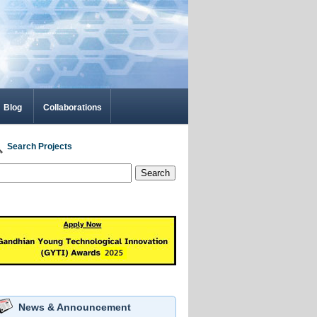
Blog
Collaborations
Search Projects
Search
News & Announcement