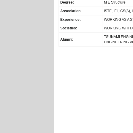
Degree:
M E Structure
Association:
ISTE, IEI, IGS(A),
Experience:
WORKING AS A 
Societies:
WORKING WITH 
TSUNAMI ENGIN
Alumni:
ENGINEERING V