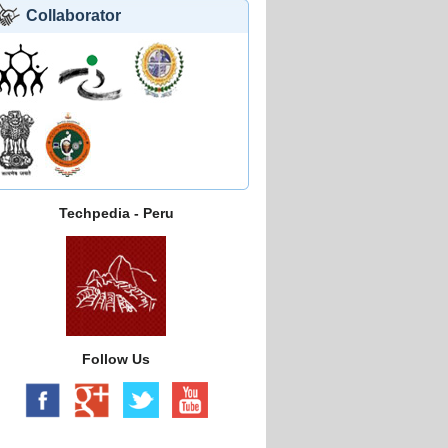
Collaborator
Techpedia - Peru
Follow Us