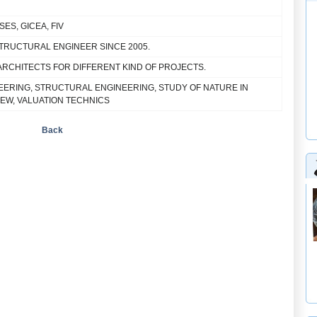
 ISES, GICEA, FIV
STRUCTURAL ENGINEER SINCE 2005.
ARCHITECTS FOR DIFFERENT KIND OF PROJECTS.
EERING, STRUCTURAL ENGINEERING, STUDY OF NATURE IN
IEW, VALUATION TECHNICS
Back