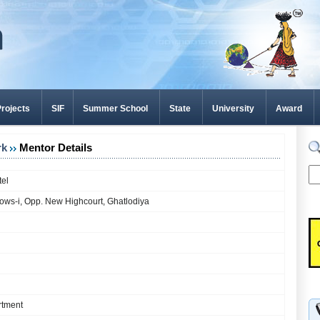
rojects
SIF
Summer School
State
University
Award
rk
Mentor Details
tel
ows-i, Opp. New Highcourt, Ghatlodiya
rtment