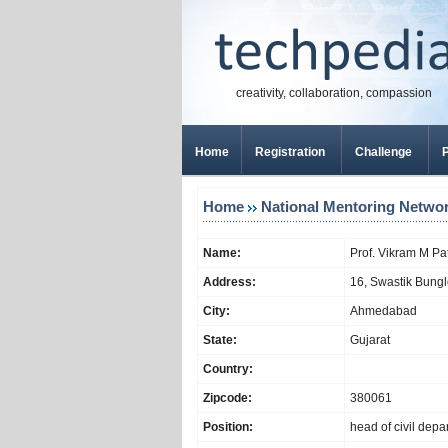
creativity, collaboration, compassion
Home
Registration
Challenge
P
Home
National Mentoring Netwo
Name:
Prof. Vikram M Pa
Address:
16, Swastik Bungl
City:
Ahmedabad
State:
Gujarat
Country:
Zipcode:
380061
Position:
head of civil depa