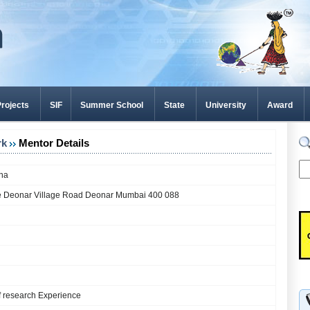
rojects
SIF
Summer School
State
University
Award
rk
Mentor Details
hna
e Deonar Village Road Deonar Mumbai 400 088
f research Experience