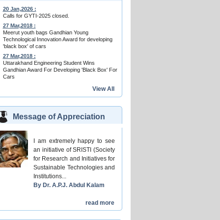
20 Jan,2026 :
Calls for GYTI-2025 closed.
27 Mar,2018 :
Meerut youth bags Gandhian Young
Technological Innovation Award for developing
'black box' of cars
27 Mar,2018 :
Uttarakhand Engineering Student Wins
Gandhian Award For Developing 'Black Box' For
Cars
View All
Message of Appreciation
I am extremely happy to see
an initiative of SRISTI (Society
for Research and Initiatives for
Sustainable Technologies and
Institutions...
By Dr. A.P.J. Abdul Kalam
read more