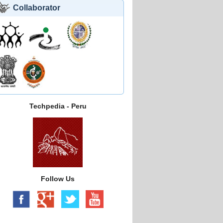
Collaborator
Techpedia - Peru
Follow Us