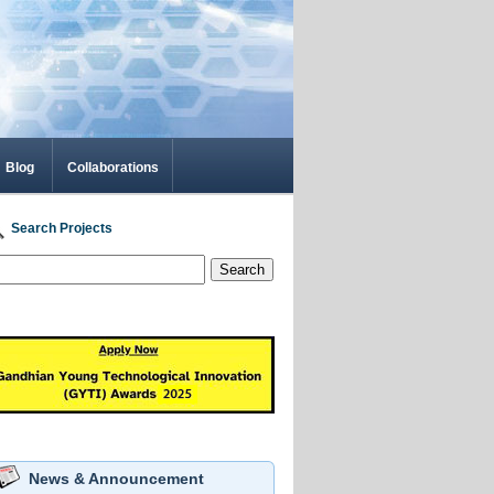
Blog
Collaborations
Search Projects
Search
News & Announcement