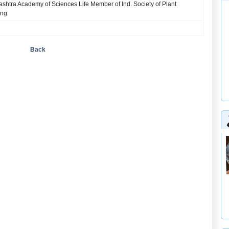
htra Academy of Sciences Life Member of Ind. Society of Plant
ing
Back