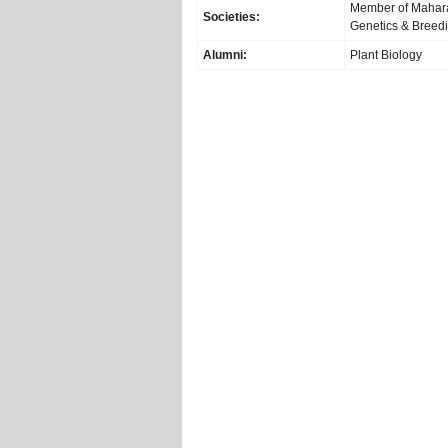
Member of Maharas
Societies:
Genetics & Breed
Alumni:
Plant Biology