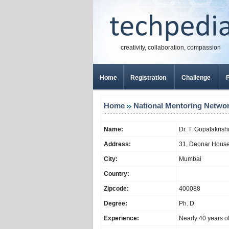
creativity, collaboration, compassion
Home
Registration
Challenge
P
Home
National Mentoring Netwo
Name:
Dr. T. Gopalakris
Address:
31, Deonar Hous
City:
Mumbai
Country:
Zipcode:
400088
Degree:
Ph. D
Experience:
Nearly 40 years o