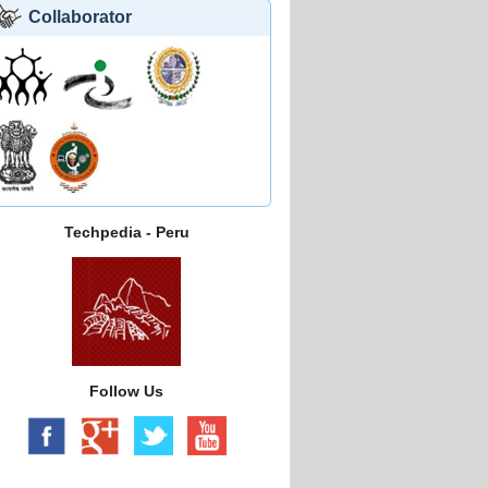
Collaborator
Techpedia - Peru
Follow Us