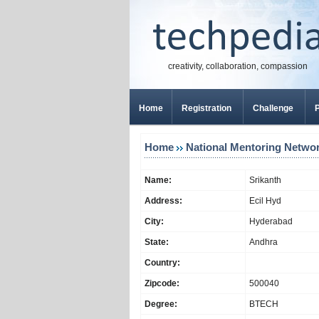
creativity, collaboration, compassion
Home
Registration
Challenge
P
Home
National Mentoring Netwo
Name:
Srikanth
Address:
Ecil Hyd
City:
Hyderabad
State:
Andhra
Country:
Zipcode:
500040
Degree:
BTECH