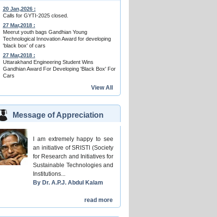
20 Jan,2026 :
Calls for GYTI-2025 closed.
27 Mar,2018 :
Meerut youth bags Gandhian Young
Technological Innovation Award for developing
'black box' of cars
27 Mar,2018 :
Uttarakhand Engineering Student Wins
Gandhian Award For Developing 'Black Box' For
Cars
View All
Message of Appreciation
I am extremely happy to see
an initiative of SRISTI (Society
for Research and Initiatives for
Sustainable Technologies and
Institutions...
By Dr. A.P.J. Abdul Kalam
read more