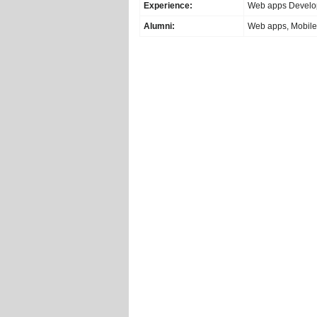
Experience:
Web apps Develo
Alumni:
Web apps, Mobile