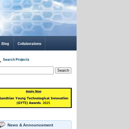
Blog
Collaborations
Search Projects
Search
News & Announcement