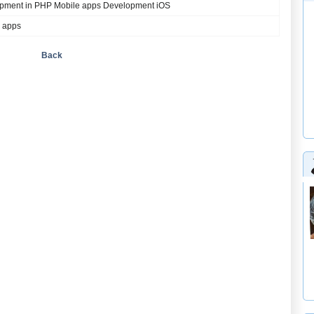
pment in PHP Mobile apps Development iOS
 apps
Back