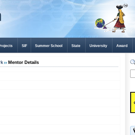
rojects
SIF
Summer School
State
University
Award
rk
Mentor Details