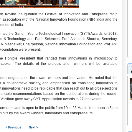
th Kovind inaugurated the Festival of Innovation and Entrepreneurship
 association with the National Innovation Foundation (NIF) India and the
nment of India.
esented the Gandhi Young Technological Innovation (GYTI) Awards for 2018.
ce & Technology and Earth Sciences; Prof. Ashutosh Sharma, Secretary,
A. Mashelkar, Chairperson, National Innovation Foundation and Prof. Anil
 Foundation were present.
he Hon'ble President that ranged from innovations in microscopy to
 cooker. The details of the projects and winners will be available
dent congratulated the award winners and innovators. He noted that the
a a collaborative society, and emphasised on translating innovation to
innovations need to be replicable that can reach out to all cross-sections
ctionable recommendations based on the deliberations during the round-
rsh Vardhan gave away GYTI Appreciation awards to 27 innovators.
innovations and is open to the public from 19 to 23 March from noon to 5 pm
xhibits by the award winners, innovators and entrepreneurs.