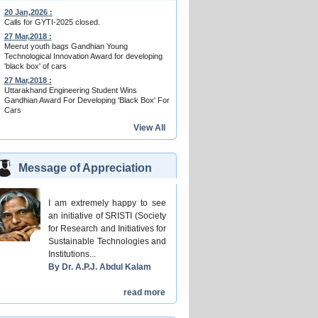
20 Jan,2026 :
Calls for GYTI-2025 closed.
27 Mar,2018 :
Meerut youth bags Gandhian Young
Technological Innovation Award for developing
'black box' of cars
27 Mar,2018 :
Uttarakhand Engineering Student Wins
Gandhian Award For Developing 'Black Box' For
Cars
View All
Message of Appreciation
I am extremely happy to see
an initiative of SRISTI (Society
for Research and Initiatives for
Sustainable Technologies and
Institutions...
By Dr. A.P.J. Abdul Kalam
read more