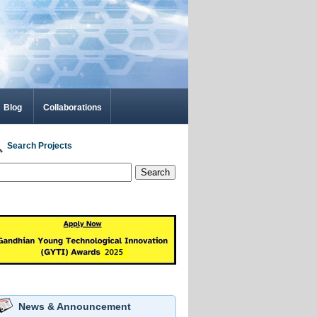
Blog
Collaborations
Search Projects
Search
News & Announcement