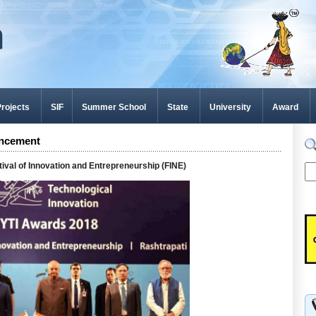
rojects
SIF
Summer School
State
University
Award
ncement
tival of Innovation and Entrepreneurship (FINE)