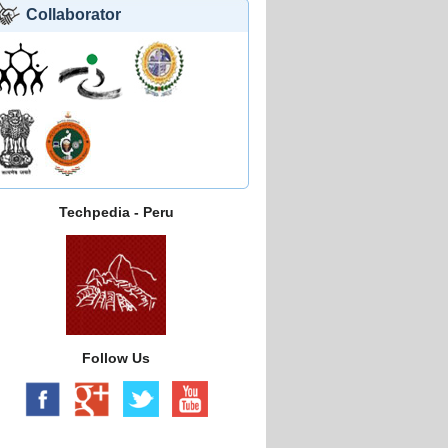
Collaborator
Techpedia - Peru
Follow Us