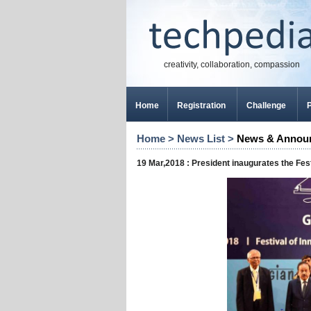
creativity, collaboration, compassion
Home
Registration
Challenge
P
Home
>
News List
>
News & Annou
19 Mar,2018 : President inaugurates the Fes