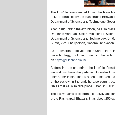
The Hon'ble President of India Shri Ram Na
(FINE) organised by the Rashtrapati Bhavan in
Department of Science and Technology, Gover
After inaugurating the exhibition, he also pr
Dr. Harsh Vardhan, Union Minister for Scien
Department of Science and Technology; Dr. R. 
Gupta, Vice-Chairperson, National Innovation
23 innovators received the awards from t
biotechnology, including one on the solar
on
http://gyti.techpedia.in/
Addressing the gathering, the Hon'ble Presi
innovations have the potential to make Indi
entrepreneurship. The President remarked that 
of the society. In the end, he also sought a
tables that will also take place. Later Dr. Ha
The festival aims to celebrate creativity and 
at the Rashtrapati Bhavan. It has about 250 e