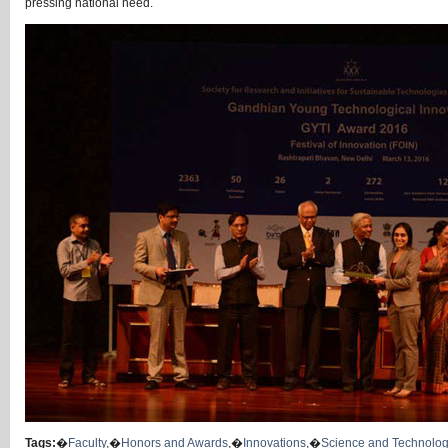
pressing national need.
Tags:
�
Faculty
,�
Honors and Awards
,�
Innovations
,�
Science and Technolo