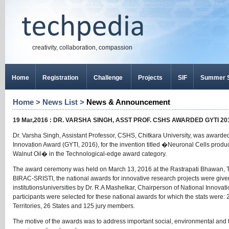
creativity, collaboration, compassion
Home
Registration
Challenge
Projects
SIF
Summer S
Home
>
News List
>
News & Announcement
19 Mar,2016 : DR. VARSHA SINGH, ASST PROF. CSHS AWARDED GYTI 
Dr. Varsha Singh, Assistant Professor, CSHS, Chitkara University, was awar
Innovation Award (GYTI, 2016), for the invention titled �Neuronal Cells prod
Walnut Oil� in the Technological-edge award category.
The award ceremony was held on March 13, 2016 at the Rastrapati Bhawan, The 
BIRAC-SRISTI, the national awards for innovative research projects were given
institutions/universities by Dr. R.A Mashelkar, Chairperson of National Innovati
participants were selected for these national awards for which the stats were: 
Territories, 26 States and 125 jury members.
The motive of the awards was to address important social, environmental and 