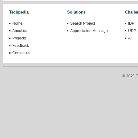
Techpedia
Solutions
Challe
Home
Search Project
IDP
About us
Appreciation Message
UDP
Projects
All
Feedback
Contact us
© 2021 Te