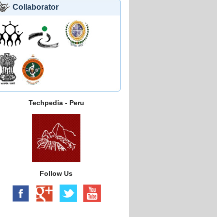
Collaborator
Techpedia - Peru
Follow Us