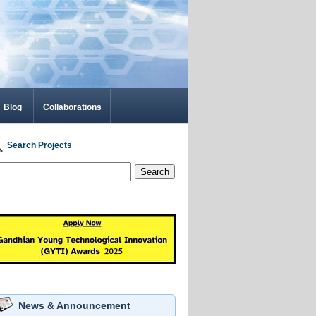
Blog
Collaborations
Search Projects
Search
News & Announcement