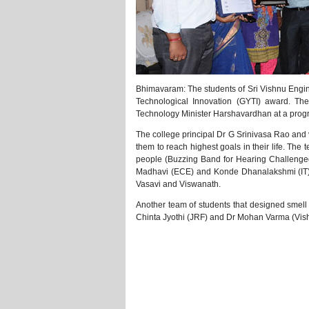
Bhimavaram: The students of Sri Vishnu Eng
Technological Innovation (GYTI) award. T
Technology Minister Harshavardhan at a prog
The college principal Dr G Srinivasa Rao and v
them to reach highest goals in their life. Th
people (Buzzing Band for Hearing Challenge
Madhavi (ECE) and Konde Dhanalakshmi (IT) 
Vasavi and Viswanath.
Another team of students that designed smell y
Chinta Jyothi (JRF) and Dr Mohan Varma (Vis