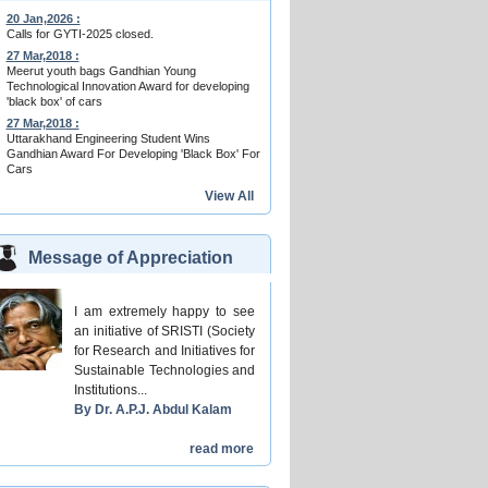
20 Jan,2026 :
Calls for GYTI-2025 closed.
27 Mar,2018 :
Meerut youth bags Gandhian Young
Technological Innovation Award for developing
'black box' of cars
27 Mar,2018 :
Uttarakhand Engineering Student Wins
Gandhian Award For Developing 'Black Box' For
Cars
View All
Message of Appreciation
I am extremely happy to see
an initiative of SRISTI (Society
for Research and Initiatives for
Sustainable Technologies and
Institutions...
By Dr. A.P.J. Abdul Kalam
read more