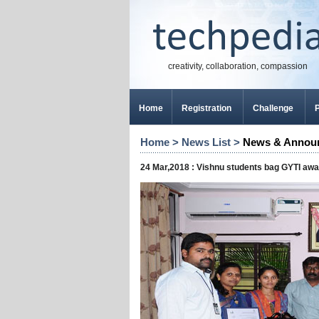
creativity, collaboration, compassion
Home
Registration
Challenge
P
Home
>
News List
>
News & Annou
24 Mar,2018 : Vishnu students bag GYTI aw