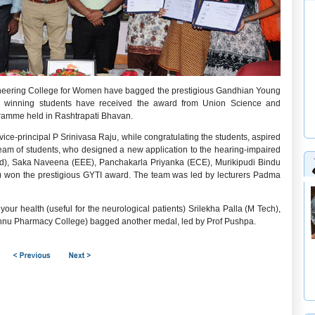
ineering College for Women have bagged the prestigious Gandhian Young
he winning students have received the award from Union Science and
ramme held in Rashtrapati Bhavan.
ice-principal P Srinivasa Raju, while congratulating the students, aspired
e team of students, who designed a new application to the hearing-impaired
d), Saka Naveena (EEE), Panchakarla Priyanka (ECE), Murikipudi Bindu
won the prestigious GYTI award. The team was led by lecturers Padma
our health (useful for the neurological patients) Srilekha Palla (M Tech),
hnu Pharmacy College) bagged another medal, led by Prof Pushpa.