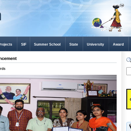
rojects
SIF
Summer School
State
University
Award
ncement
ards