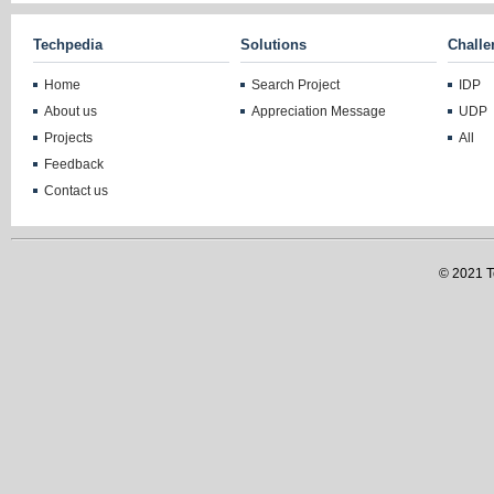
Techpedia
Solutions
Challe
Home
Search Project
IDP
About us
Appreciation Message
UDP
Projects
All
Feedback
Contact us
© 2021 Te