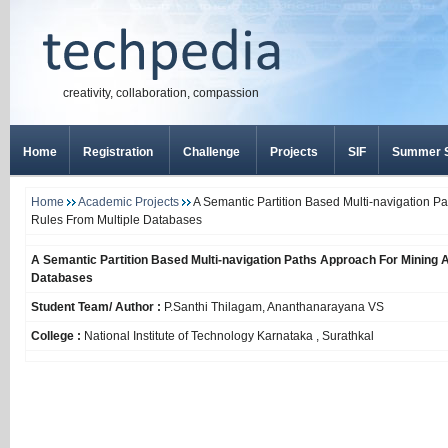
creativity, collaboration, compassion
Home
Registration
Challenge
Projects
SIF
Summer S
Home
Academic Projects
A Semantic Partition Based Multi-navigation P
Rules From Multiple Databases
A Semantic Partition Based Multi-navigation Paths Approach For Mining 
Databases
Student Team/ Author :
P.Santhi Thilagam, Ananthanarayana VS
College :
National Institute of Technology Karnataka , Surathkal