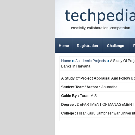
creativity, collaboration, compassion
Home
Registration
Challenge
P
Home
Academic Projects
A Study Of Pro
Banks In Haryana
A Study Of Project Appraisal And Follow 
Student Team/ Author :
Anuradha
Guide By :
Turan M S
Degree :
DEPARTMENT OF MANAGEMENT 
College :
Hisar. Guru Jambheshwar Universit