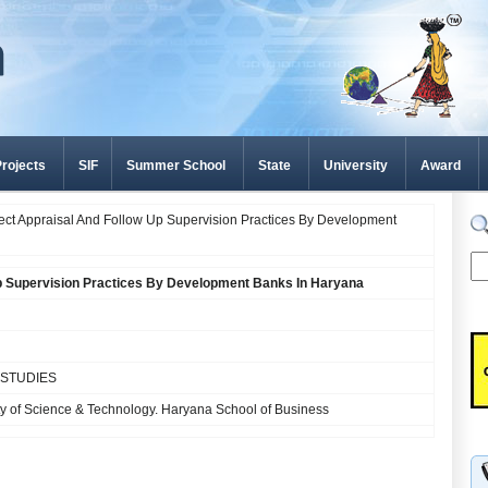
rojects
SIF
Summer School
State
University
Award
ject Appraisal And Follow Up Supervision Practices By Development
Up Supervision Practices By Development Banks In Haryana
STUDIES
y of Science & Technology. Haryana School of Business