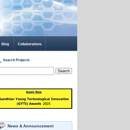
Blog
Collaborations
Search Projects
Search
News & Announcement