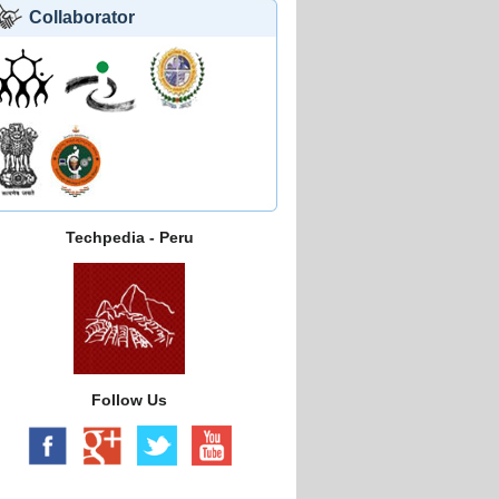
Collaborator
Techpedia - Peru
Follow Us