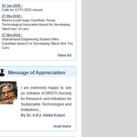
20 Jan,2026 :
Calls for GYTI-2025 closed.
27 Mar,2018 :
Meerut youth bags Gandhian Young
Technological Innovation Award for developing
'black box' of cars
27 Mar,2018 :
Uttarakhand Engineering Student Wins
Gandhian Award For Developing 'Black Box' For
Cars
View All
Message of Appreciation
I am extremely happy to see
an initiative of SRISTI (Society
for Research and Initiatives for
Sustainable Technologies and
Institutions...
By Dr. A.P.J. Abdul Kalam
read more