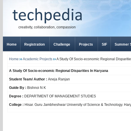
creativity, collaboration, compassion
Home
Registration
Challenge
Projects
SIF
Summer S
Home
Academic Projects
A Study Of Socio-economic Regional Dispariti
A Study Of Socio-economic Regional Disparities In Haryana
Student Team/ Author :
Aneja Ranjan
Guide By :
Bishnoi N K
Degree :
DEPARTMENT OF MANAGEMENT STUDIES
College :
Hisar. Guru Jambheshwar University of Science & Technology. Har