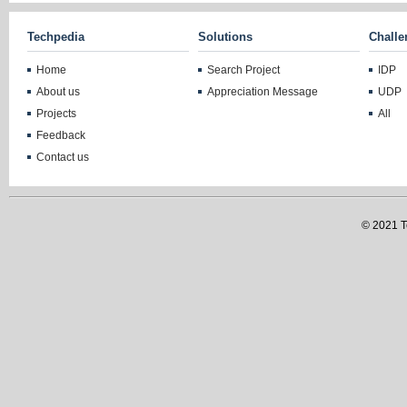
Techpedia
Solutions
Challe
Home
Search Project
IDP
About us
Appreciation Message
UDP
Projects
All
Feedback
Contact us
© 2021 Te