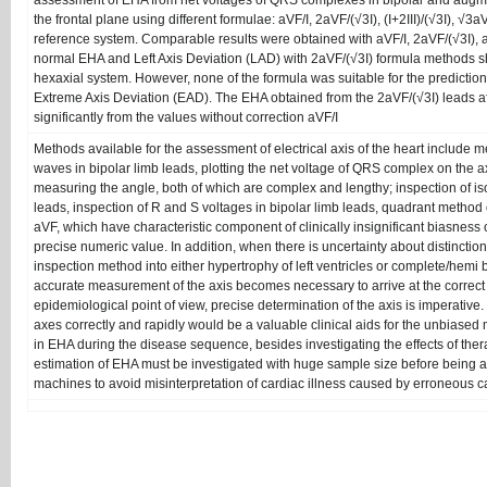
assessment of EHA from net voltages of QRS complexes in bipolar and augme
the frontal plane using different formulae: aVF/I, 2aVF/(√3I), (I+2III)/(√3I), 
reference system. Comparable results were obtained with aVF/I, 2aVF/(√3I), and 
normal EHA and Left Axis Deviation (LAD) with 2aVF/(√3I) formula methods sh
hexaxial system. However, none of the formula was suitable for the predictio
Extreme Axis Deviation (EAD). The EHA obtained from the 2aVF/(√3I) leads afte
significantly from the values without correction aVF/I
Methods available for the assessment of electrical axis of the heart include
waves in bipolar limb leads, plotting the net voltage of QRS complex on the axi
measuring the angle, both of which are complex and lengthy; inspection of is
leads, inspection of R and S voltages in bipolar limb leads, quadrant method o
aVF, which have characteristic component of clinically insignificant biasness
precise numeric value. In addition, when there is uncertainty about distinction
inspection method into either hypertrophy of left ventricles or complete/hemi b
accurate measurement of the axis becomes necessary to arrive at the correct 
epidemiological point of view, precise determination of the axis is imperativ
axes correctly and rapidly would be a valuable clinical aids for the unbiased
in EHA during the disease sequence, besides investigating the effects of ther
estimation of EHA must be investigated with huge sample size before being ap
machines to avoid misinterpretation of cardiac illness caused by erroneous ca