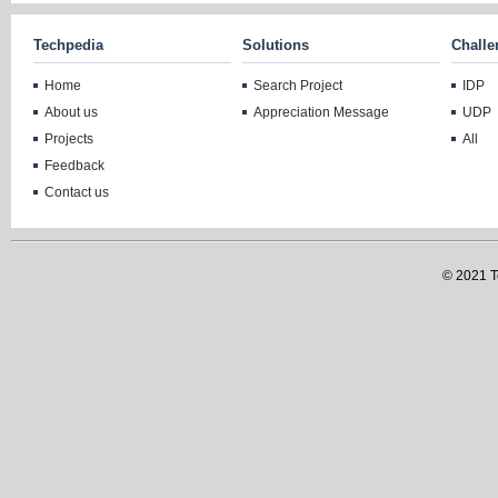
Techpedia
Solutions
Challe
Home
Search Project
IDP
About us
Appreciation Message
UDP
Projects
All
Feedback
Contact us
© 2021 Te