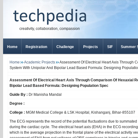
creativity, collaboration, compassion
Home
Registration
Challenge
Projects
SIF
Summer S
Home
Academic Projects
Assessment Of Electrical Heart Axis Through 
System With Unipolar And Bipolar Lead Based Formula: Designing Populati
Assessment Of Electrical Heart Axis Through Comparison Of Hexaxial R
Bipolar Lead Based Formula: Designing Population Spec
Guide By :
Dr Manisha Mandal
Degree :
College :
MGM Medical College & LSK Hospital, Kishanganj, Bihar-855107
The ECG represents the record of the potential fluctuations due to summated a
during the cardiac cycle. The electrical heart axis (EHA) in the ECG recordi
which is the average projection in the frontal plane of the electrical activity ve