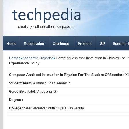
creativity, collaboration, compassion
Home
Registration
Challenge
Projects
SIF
Summer S
Home
Academic Projects
Computer Assisted Instruction In Physics For T
Experimental Study
Computer Assisted Instruction In Physics For The Student Of Standard Xi
Student Team/ Author :
Bhatt, Anand Y
Guide By :
Patel, Vinodbhai G
Degree :
College :
Veer Narmad South Gujarat University