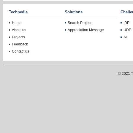
Techpedia
Solutions
Challe
Home
Search Project
IDP
About us
Appreciation Message
UDP
Projects
All
Feedback
Contact us
© 2021 Te