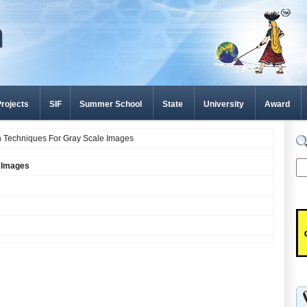
rojects
SIF
Summer School
State
University
Award
 Techniques For Gray Scale Images
e Images