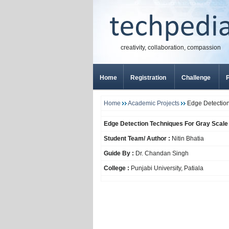
creativity, collaboration, compassion
Home
Registration
Challenge
P
Home
Academic Projects
Edge Detection
Edge Detection Techniques For Gray Scal
Student Team/ Author :
Nitin Bhatia
Guide By :
Dr. Chandan Singh
College :
Punjabi University, Patiala