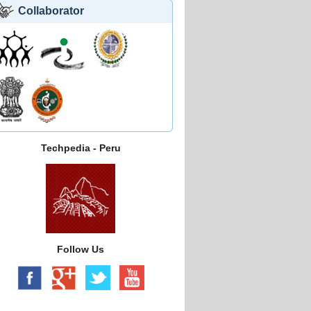
Collaborator
Techpedia - Peru
Follow Us