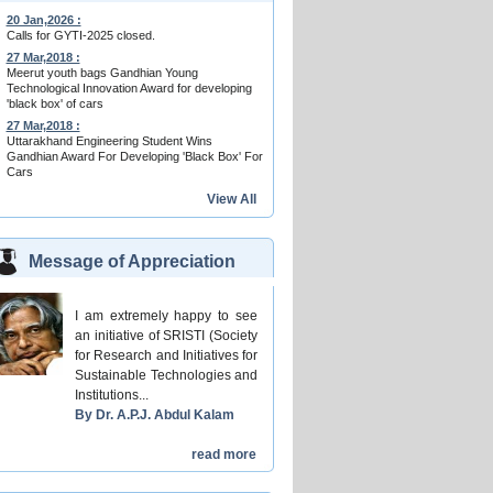
20 Jan,2026 :
Calls for GYTI-2025 closed.
27 Mar,2018 :
Meerut youth bags Gandhian Young
Technological Innovation Award for developing
'black box' of cars
27 Mar,2018 :
Uttarakhand Engineering Student Wins
Gandhian Award For Developing 'Black Box' For
Cars
View All
Message of Appreciation
I am extremely happy to see
an initiative of SRISTI (Society
for Research and Initiatives for
Sustainable Technologies and
Institutions...
By Dr. A.P.J. Abdul Kalam
read more