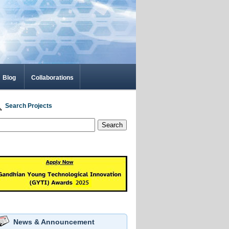
Blog
Collaborations
Search Projects
Search
News & Announcement