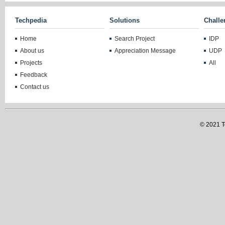
Techpedia
Solutions
Challe
Home
Search Project
IDP
About us
Appreciation Message
UDP
Projects
All
Feedback
Contact us
© 2021 Te