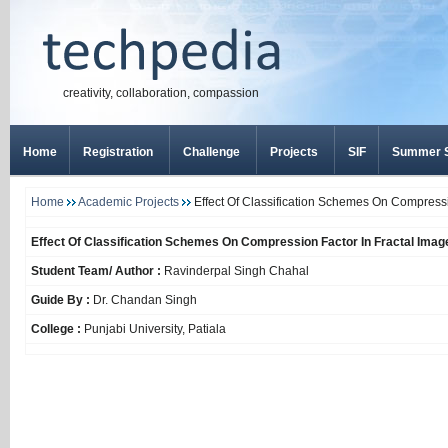
creativity, collaboration, compassion
Home
Registration
Challenge
Projects
SIF
Summer S
Home
Academic Projects
Effect Of Classification Schemes On Compress
Effect Of Classification Schemes On Compression Factor In Fractal Ima
Student Team/ Author :
Ravinderpal Singh Chahal
Guide By :
Dr. Chandan Singh
College :
Punjabi University, Patiala