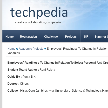
creativity, collaboration, compassion
Home
Registration
Challenge
Projects
SIF
Summer S
Home
Academic Projects
Employees` Readiness To Change In Relation T
Variables
Employees` Readiness To Change In Relation To Select Personal And Orga
Student Team/ Author :
Rani Rekha
Guide By :
Punia B K
Degree :
Others
College :
Hisar. Guru Jambheshwar University of Science & Technology. Har