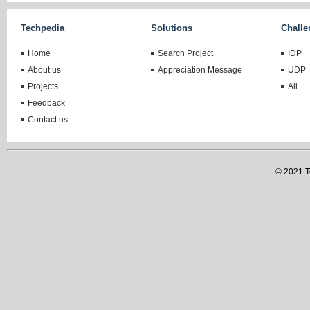
Techpedia
Solutions
Challe
Home
Search Project
IDP
About us
Appreciation Message
UDP
Projects
All
Feedback
Contact us
© 2021 Te