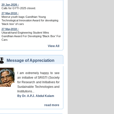
20 Jan,2026 :
Calls for GYTI-2025 closed.
27 Mar,2018 :
Meerut youth bags Gandhian Young
Technological Innovation Award for developing
'black box' of cars
27 Mar,2018 :
Uttarakhand Engineering Student Wins
Gandhian Award For Developing 'Black Box' For
Cars
View All
Message of Appreciation
I am extremely happy to see
an initiative of SRISTI (Society
for Research and Initiatives for
Sustainable Technologies and
Institutions...
By Dr. A.P.J. Abdul Kalam
read more