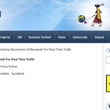
rojects
SIF
Summer School
State
University
Award
uling Mechanism Of Bluetooth For Real Time Traffic
th For Real Time Traffic
K Vinay Kumar
rnataka , Surathkal