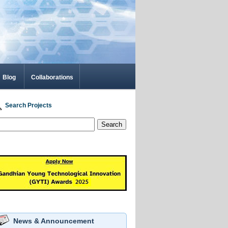
Blog
Collaborations
Search Projects
Search
News & Announcement