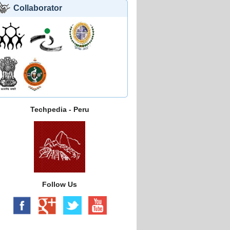
Collaborator
Techpedia - Peru
Follow Us