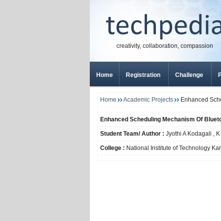
creativity, collaboration, compassion
Home
Registration
Challenge
P
Home
Academic Projects
Enhanced Sched
Enhanced Scheduling Mechanism Of Bluetoo
Student Team/ Author :
Jyothi A Kodagali , 
College :
National Institute of Technology Ka