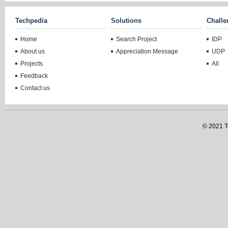
Techpedia
Solutions
Challe
Home
Search Project
IDP
About us
Appreciation Message
UDP
Projects
All
Feedback
Contact us
© 2021 Te