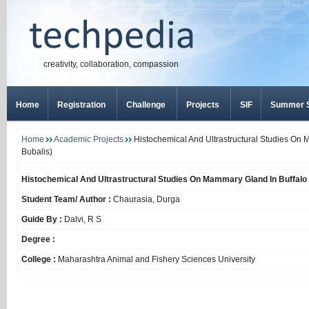
creativity, collaboration, compassion
Home
Registration
Challenge
Projects
SIF
Summer S
Home
Academic Projects
Histochemical And Ultrastructural Studies On 
Bubalis)
Histochemical And Ultrastructural Studies On Mammary Gland In Buffalo 
Student Team/ Author :
Chaurasia, Durga
Guide By :
Dalvi, R S
Degree :
College :
Maharashtra Animal and Fishery Sciences University