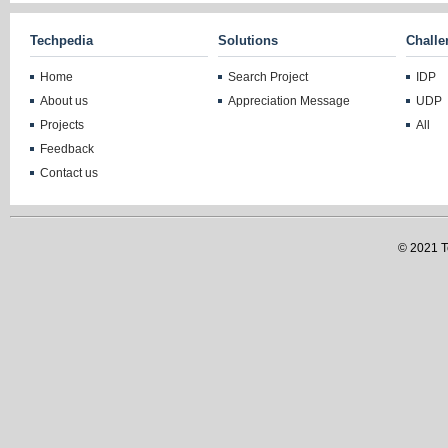
Techpedia
Solutions
Challe
Home
Search Project
IDP
About us
Appreciation Message
UDP
Projects
All
Feedback
Contact us
© 2021 Te