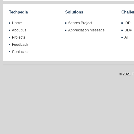
Techpedia
Solutions
Challe
Home
Search Project
IDP
About us
Appreciation Message
UDP
Projects
All
Feedback
Contact us
© 2021 Te