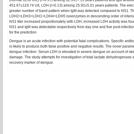
(normal ≤250 U/L) (r=0.57) among 32.33±7.13 years patients and IgM antibo
451.67±119.74 U/L LDH (r=0.13) among 25.92±5.01 years patients. The ele
greater number of band pattern when IgM was detected compared to NS1. T
LDH2>LDH3>LDH1>LDH4>LDH5 isoenzymes in descending order of intensi
NS1 titer increased proportionately with LDH; increased LDH activity was f
NS1 and IgM was detectable respectively from day one and five post-infecti
for the prediction
Dengue is an acute infection with potential fatal complications. Specific anti
is likely to produce both false positive and negative results. The novel parame
dengue infection. Serum LDH is elevated in severe dengue on account of ske
damage. The study attempts for investigation of total lactate dehydrogenase a
recovery marker of dengue.