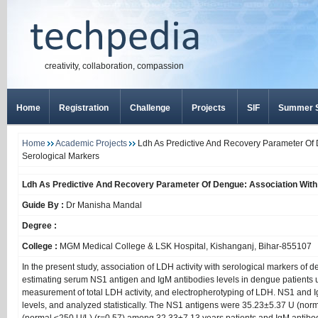
creativity, collaboration, compassion
Home
Registration
Challenge
Projects
SIF
Summer S
Home
Academic Projects
Ldh As Predictive And Recovery Parameter Of 
Serological Markers
Ldh As Predictive And Recovery Parameter Of Dengue: Association With
Guide By :
Dr Manisha Mandal
Degree :
College :
MGM Medical College & LSK Hospital, Kishanganj, Bihar-855107
In the present study, association of LDH activity with serological markers of 
estimating serum NS1 antigen and IgM antibodies levels in dengue patients 
measurement of total LDH activity, and electropherotyping of LDH. NS1 an
levels, and analyzed statistically. The NS1 antigens were 35.23±5.37 U (n