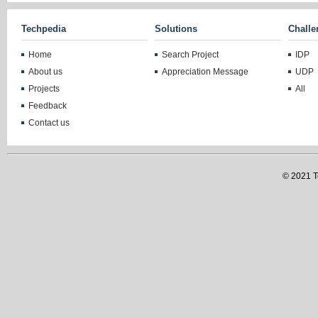
Techpedia
Solutions
Challe
Home
Search Project
IDP
About us
Appreciation Message
UDP
Projects
All
Feedback
Contact us
© 2021 Te