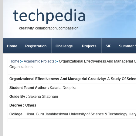
creativity, collaboration, compassion
Home
Registration
Challenge
Projects
SIF
Summer S
Home
Academic Projects
Organizational Effectiveness And Managerial Cr
Organizations
Organizational Effectiveness And Managerial Creativity: A Study Of Selec
Student Team/ Author :
Kataria Deepika
Guide By :
Saxena Shabnam
Degree :
Others
College :
Hisar. Guru Jambheshwar University of Science & Technology. Har