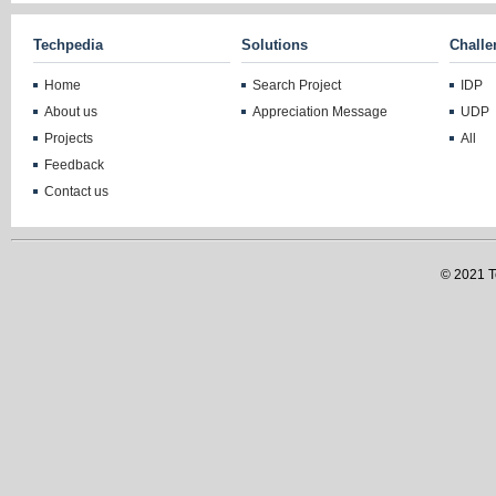
Techpedia
Solutions
Challe
Home
Search Project
IDP
About us
Appreciation Message
UDP
Projects
All
Feedback
Contact us
© 2021 Te