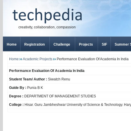
creativity, collaboration, compassion
Home
Registration
Challenge
Projects
SIF
Summer S
Home
Academic Projects
Performance Evaluation Of Academia In India
Performance Evaluation Of Academia In India
Student Team/ Author :
Siwatch Renu
Guide By :
Punia B K
Degree :
DEPARTMENT OF MANAGEMENT STUDIES
College :
Hisar. Guru Jambheshwar University of Science & Technology. Har