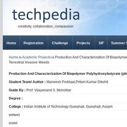
creativity, collaboration, compassion
Home
Registration
Challenge
Projects
SIF
Summer S
Home
Academic Projects
Production And Characterization Of Biopolyme
Terrestrial Invasive Weeds
Production And Characterization Of Biopolymer Polyhydroxybutyrate (ph
Student Team/ Author :
Maneesh Poddaar,Pritam Kumar Dikshit
Guide By :
Prof. Vijayanand S. Moholkar
Degree :
College :
Indian Institute of Technology Guwahati, Guwahati, Assam
wetwet
erwet