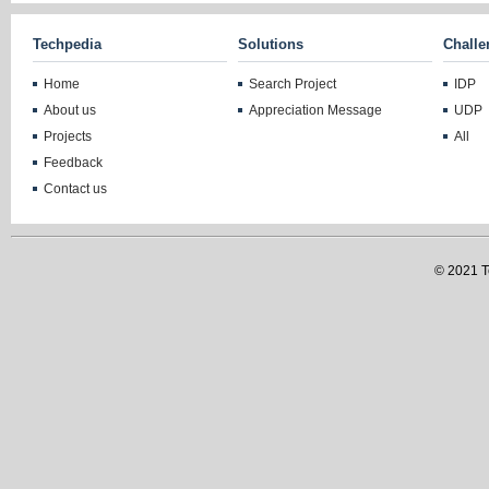
Techpedia
Solutions
Challe
Home
Search Project
IDP
About us
Appreciation Message
UDP
Projects
All
Feedback
Contact us
© 2021 Te