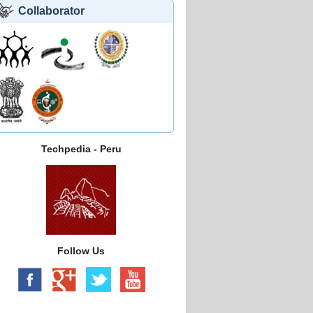
Collaborator
Techpedia - Peru
Follow Us