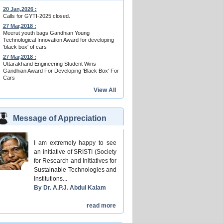
20 Jan,2026 :
Calls for GYTI-2025 closed.
27 Mar,2018 :
Meerut youth bags Gandhian Young
Technological Innovation Award for developing
'black box' of cars
27 Mar,2018 :
Uttarakhand Engineering Student Wins
Gandhian Award For Developing 'Black Box' For
Cars
View All
Message of Appreciation
I am extremely happy to see
an initiative of SRISTI (Society
for Research and Initiatives for
Sustainable Technologies and
Institutions...
By Dr. A.P.J. Abdul Kalam
read more