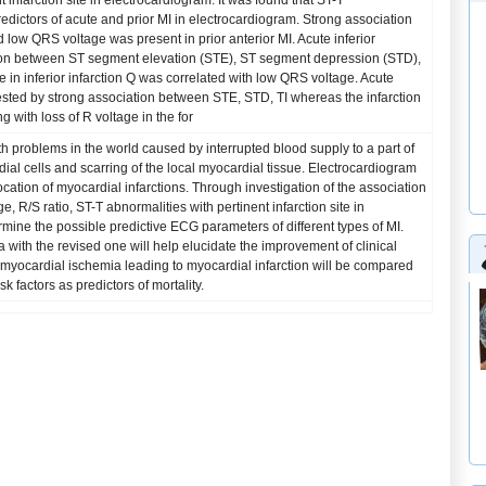
 infarction site in electrocardiogram. It was found that ST-T
dictors of acute and prior MI in electrocardiogram. Strong association
 low QRS voltage was present in prior anterior MI. Acute inferior
ion between ST segment elevation (STE), ST segment depression (STD),
e in inferior infarction Q was correlated with low QRS voltage. Acute
ested by strong association between STE, STD, TI whereas the infarction
 with loss of R voltage in the for
th problems in the world caused by interrupted blood supply to a part of
dial cells and scarring of the local myocardial tissue. Electrocardiogram
 location of myocardial infarctions. Through investigation of the association
 R/S ratio, ST-T abnormalities with pertinent infarction site in
rmine the possible predictive ECG parameters of different types of MI.
a with the revised one will help elucidate the improvement of clinical
 myocardial ischemia leading to myocardial infarction will be compared
k factors as predictors of mortality.