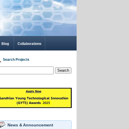
Blog
Collaborations
Search Projects
Search
News & Announcement