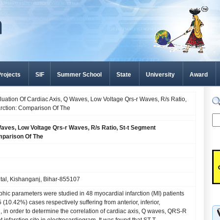
rojects
SIF
Summer School
State
University
Award
uation Of Cardiac Axis, Q Waves, Low Voltage Qrs-r Waves, R/s Ratio,
arction: Comparison Of The
Waves, Low Voltage Qrs-r Waves, R/s Ratio, St-t Segment
omparison Of The
al, Kishanganj, Bihar-855107
aphic parameters were studied in 48 myocardial infarction (MI) patients
(10.42%) cases respectively suffering from anterior, inferior,
n, in order to determine the correlation of cardiac axis, Q waves, QRS-R