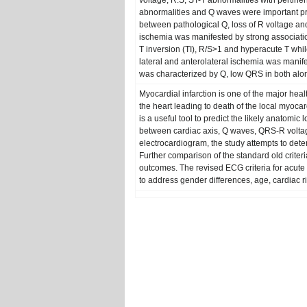
voltage, R:S, ST-T abnormalities with pertinent
abnormalities and Q waves were important pre
between pathological Q, loss of R voltage and
ischemia was manifested by strong associat
T inversion (TI), R/S>1 and hyperacute T whil
lateral and anterolateral ischemia was manif
was characterized by Q, low QRS in both along
Myocardial infarction is one of the major heal
the heart leading to death of the local myocar
is a useful tool to predict the likely anatomic
between cardiac axis, Q waves, QRS-R voltage,
electrocardiogram, the study attempts to dete
Further comparison of the standard old criteri
outcomes. The revised ECG criteria for acute
to address gender differences, age, cardiac ris