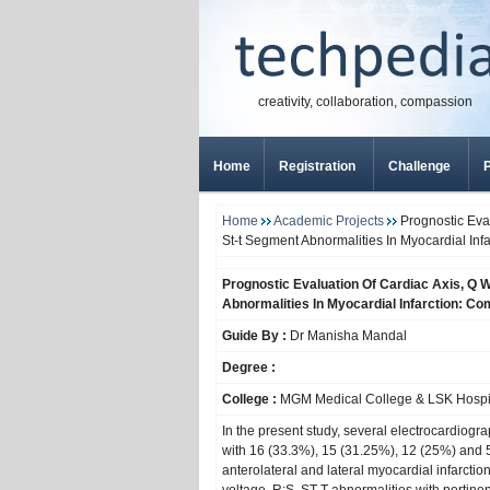
creativity, collaboration, compassion
Home
Registration
Challenge
P
Home
Academic Projects
Prognostic Eval
St-t Segment Abnormalities In Myocardial Inf
Prognostic Evaluation Of Cardiac Axis, Q 
Abnormalities In Myocardial Infarction: C
Guide By :
Dr Manisha Mandal
Degree :
College :
MGM Medical College & LSK Hospit
In the present study, several electrocardiogr
with 16 (33.3%), 15 (31.25%), 12 (25%) and 5 
anterolateral and lateral myocardial infarctio