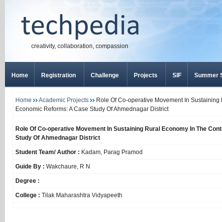
creativity, collaboration, compassion
Home
Registration
Challenge
Projects
SIF
Summer S
Home
Academic Projects
Role Of Co-operative Movement In Sustaining 
Economic Reforms: A Case Study Of Ahmednagar District
Role Of Co-operative Movement In Sustaining Rural Economy In The Con
Study Of Ahmednagar District
Student Team/ Author :
Kadam, Parag Pramod
Guide By :
Wakchaure, R N
Degree :
College :
Tilak Maharashtra Vidyapeeth