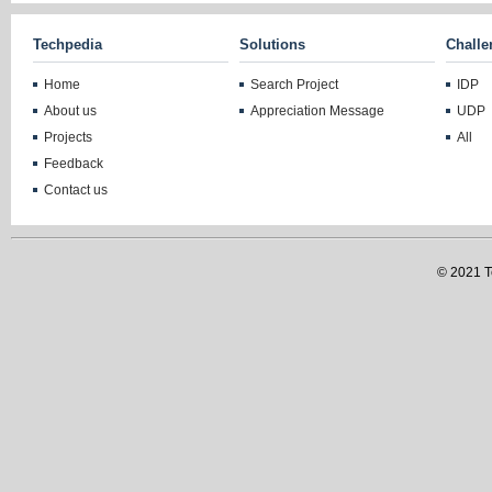
Techpedia
Solutions
Challe
Home
Search Project
IDP
About us
Appreciation Message
UDP
Projects
All
Feedback
Contact us
© 2021 Te