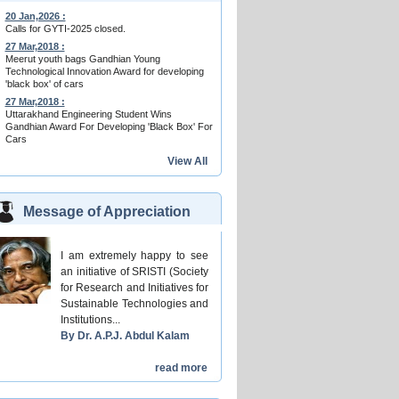
20 Jan,2026 :
Calls for GYTI-2025 closed.
27 Mar,2018 :
Meerut youth bags Gandhian Young
Technological Innovation Award for developing
'black box' of cars
27 Mar,2018 :
Uttarakhand Engineering Student Wins
Gandhian Award For Developing 'Black Box' For
Cars
View All
Message of Appreciation
I am extremely happy to see
an initiative of SRISTI (Society
for Research and Initiatives for
Sustainable Technologies and
Institutions...
By Dr. A.P.J. Abdul Kalam
read more