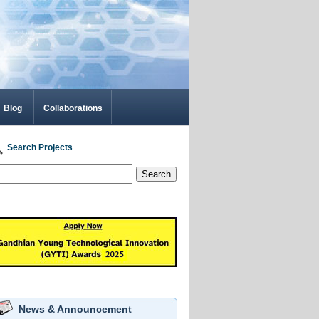
Blog
Collaborations
Search Projects
Search
News & Announcement