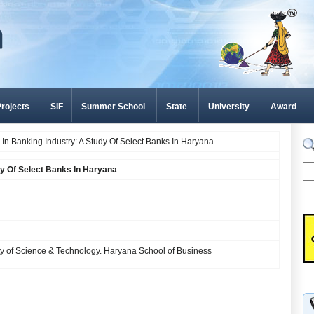
rojects
SIF
Summer School
State
University
Award
 In Banking Industry: A Study Of Select Banks In Haryana
dy Of Select Banks In Haryana
y of Science & Technology. Haryana School of Business