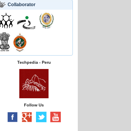
Collaborator
Techpedia - Peru
Follow Us