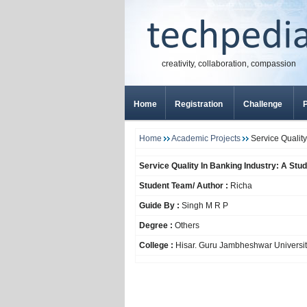
creativity, collaboration, compassion
Home
Registration
Challenge
P
Home
Academic Projects
Service Quality
Service Quality In Banking Industry: A Stu
Student Team/ Author :
Richa
Guide By :
Singh M R P
Degree :
Others
College :
Hisar. Guru Jambheshwar Universit