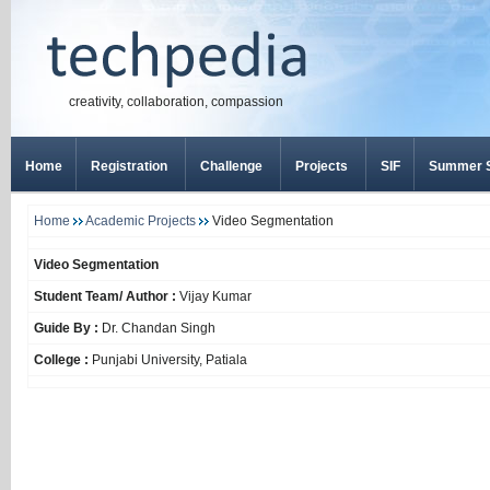
creativity, collaboration, compassion
Home
Registration
Challenge
Projects
SIF
Summer S
Home
Academic Projects
Video Segmentation
Video Segmentation
Student Team/ Author :
Vijay Kumar
Guide By :
Dr. Chandan Singh
College :
Punjabi University, Patiala