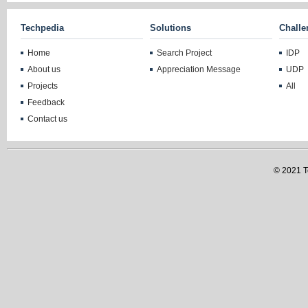
Techpedia
Solutions
Challe
Home
Search Project
IDP
About us
Appreciation Message
UDP
Projects
All
Feedback
Contact us
© 2021 Te