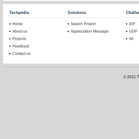
Techpedia
Solutions
Challe
Home
Search Project
IDP
About us
Appreciation Message
UDP
Projects
All
Feedback
Contact us
© 2021 Te