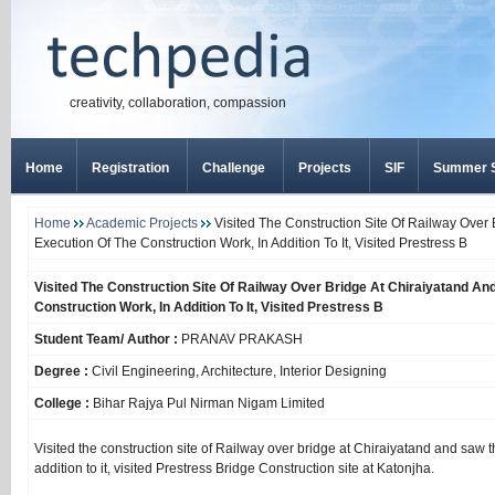
creativity, collaboration, compassion
Home
Registration
Challenge
Projects
SIF
Summer S
Home
Academic Projects
Visited The Construction Site Of Railway Over
Execution Of The Construction Work, In Addition To It, Visited Prestress B
Visited The Construction Site Of Railway Over Bridge At Chiraiyatand A
Construction Work, In Addition To It, Visited Prestress B
Student Team/ Author :
PRANAV PRAKASH
Degree :
Civil Engineering, Architecture, Interior Designing
College :
Bihar Rajya Pul Nirman Nigam Limited
Visited the construction site of Railway over bridge at Chiraiyatand and saw t
addition to it, visited Prestress Bridge Construction site at Katonjha.