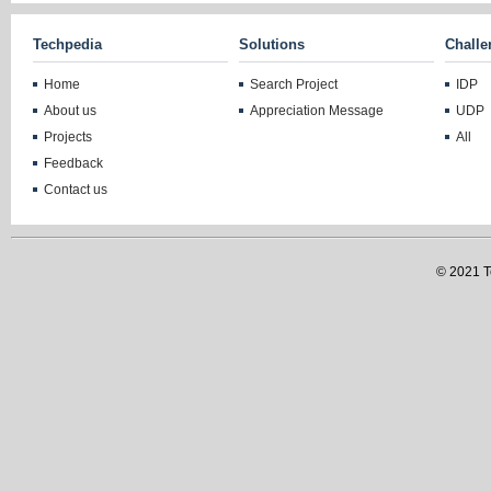
Techpedia
Solutions
Challe
Home
Search Project
IDP
About us
Appreciation Message
UDP
Projects
All
Feedback
Contact us
© 2021 Te