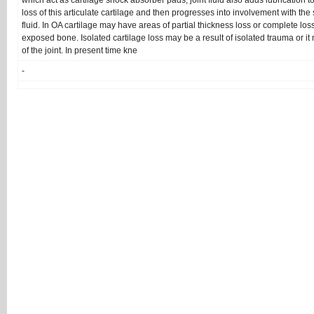
which act as cartilage shock absorber pads, joint fluid also adds lubrication to
loss of this articulate cartilage and then progresses into involvement with th
fluid. In OA cartilage may have areas of partial thickness loss or complete loss
exposed bone. Isolated cartilage loss may be a result of isolated trauma or it
of the joint. In present time kne
-