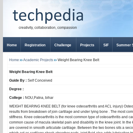
creativity, collaboration, compassion
Home
Registration
Challenge
Projects
SIF
Summer S
Home
Academic Projects
Weight Bearing Knee Belt
Weight Bearing Knee Belt
Guide By :
Self Conceived
Degree :
College :
NOU,Patna, bihar
WEIGHT BEARING KNEE BELT (for knee osteoarthritis and ACL injury) Osteoarthr
results from breakdown of join cartilage and under lying bone . The most c
stiffness. Knee osteoarthritis is the most common type of osteoarthritis and caus
common cause of macula skeletal pain and disability in the knee joint. In the k
are covered in smooth articulate cartilage. Between the two bones sits a secon