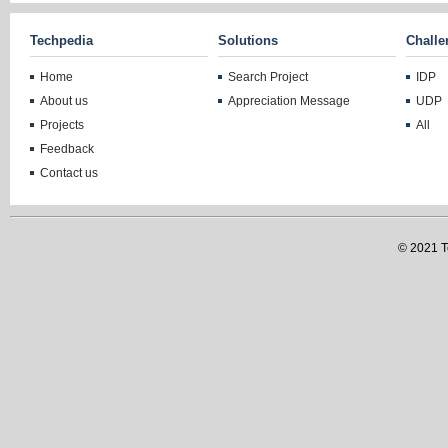
Techpedia
Solutions
Challe
Home
Search Project
IDP
About us
Appreciation Message
UDP
Projects
All
Feedback
Contact us
© 2021 Te