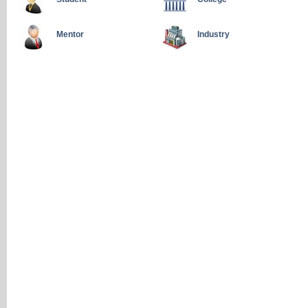
Mentor
Industry