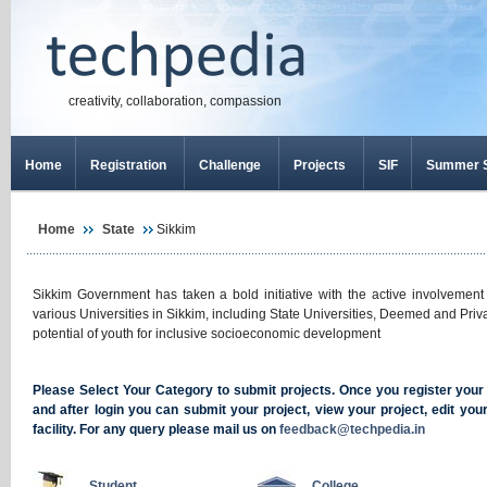
creativity, collaboration, compassion
Home
Registration
Challenge
Projects
SIF
Summer S
Home
State
Sikkim
Sikkim Government has taken a bold initiative with the active involvement
various Universities in Sikkim, including State Universities, Deemed and Priva
potential of youth for inclusive socioeconomic development
Please Select Your Category to submit projects. Once you register your se
and after login you can submit your project, view your project, edit yo
facility. For any query please mail us on
feedback@techpedia.in
Student
College