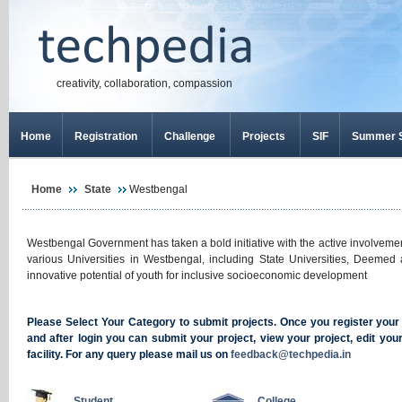
creativity, collaboration, compassion
Home
Registration
Challenge
Projects
SIF
Summer S
Home
State
Westbengal
Westbengal Government has taken a bold initiative with the active involveme
various Universities in Westbengal, including State Universities, Deemed 
innovative potential of youth for inclusive socioeconomic development
Please Select Your Category to submit projects. Once you register your se
and after login you can submit your project, view your project, edit yo
facility. For any query please mail us on
feedback@techpedia.in
Student
College