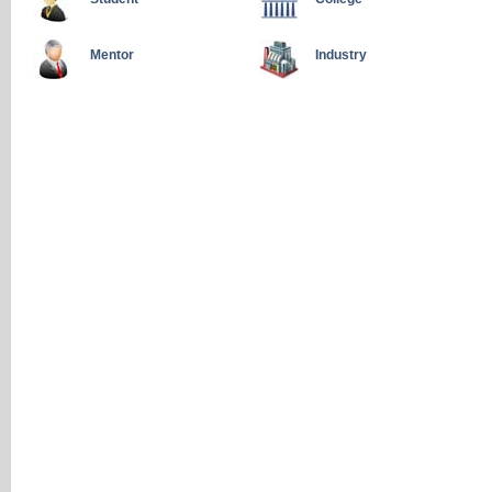
Mentor
Industry