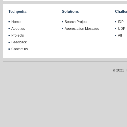
Techpedia
Solutions
Challe
Home
Search Project
IDP
About us
Appreciation Message
UDP
Projects
All
Feedback
Contact us
© 2021 Te