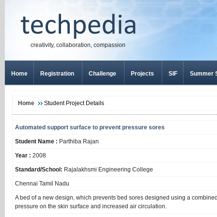
creativity, collaboration, compassion
Home
Registration
Challenge
Projects
SIF
Summer S
Home
Student Project Details
Automated support surface to prevent pressure sores
Student Name :
Parthiba Rajan
Year :
2008
Standard/School:
Rajalakhsmi Engineering College
Chennai Tamil Nadu
A bed of a new design, which prevents bed sores designed using a combined 
pressure on the skin surface and increased air circulation.