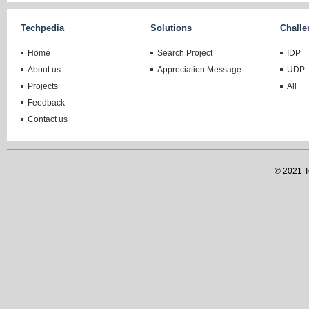
Techpedia
Solutions
Challe
Home
Search Project
IDP
About us
Appreciation Message
UDP
Projects
All
Feedback
Contact us
© 2021 Te