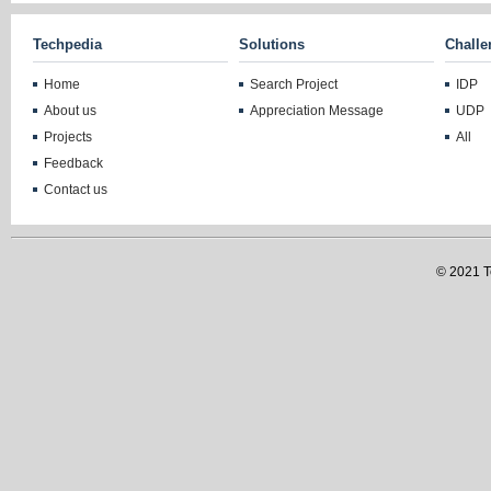
Techpedia
Solutions
Challe
Home
Search Project
IDP
About us
Appreciation Message
UDP
Projects
All
Feedback
Contact us
© 2021 Te