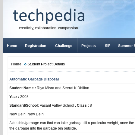
creativity, collaboration, compassion
Home
Registration
Challenge
Projects
SIF
Summer S
Home
Student Project Details
Automatic Garbage Disposal
Student Name :
Riya Misra and Seerat K Dhillon
Year :
2008
Standard/School:
Vasant Valley School
, Class :
8
New Delhi New Delhi
A dustbin/garbage can that can take garbage till a particular weight, once the
the garbage into the garbage bin outside.