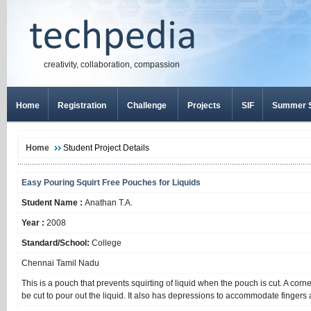
creativity, collaboration, compassion
Home
Registration
Challenge
Projects
SIF
Summer S
Home
Student Project Details
Easy Pouring Squirt Free Pouches for Liquids
Student Name :
Anathan T.A.
Year :
2008
Standard/School:
College
Chennai Tamil Nadu
This is a pouch that prevents squirting of liquid when the pouch is cut. A cor
be cut to pour out the liquid. It also has depressions to accommodate fingers a