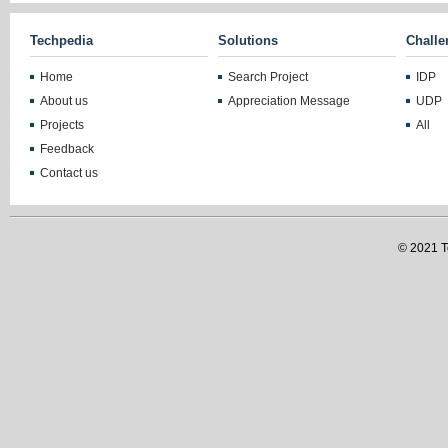
Techpedia
Solutions
Challe
Home
Search Project
IDP
About us
Appreciation Message
UDP
Projects
All
Feedback
Contact us
© 2021 Te