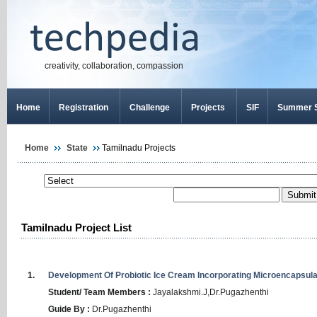
creativity, collaboration, compassion
Home
Registration
Challenge
Projects
SIF
Summer S
Home
State
Tamilnadu Projects
Tamilnadu Project List
1.
Development
Of
Probiotic
Ice
Cream
Incorporating
Microencapsula
Student/ Team Members :
Jayalakshmi
.
J
,
Dr
.
Pugazhenthi
Guide By :
Dr
.
Pugazhenthi