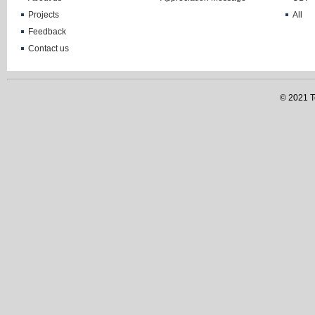
Projects
All
Feedback
Contact us
© 2021 Te