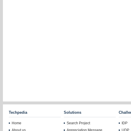
Techpedia
Solutions
Challe
Home
Search Project
IDP
About us
Appreciation Message
UDP