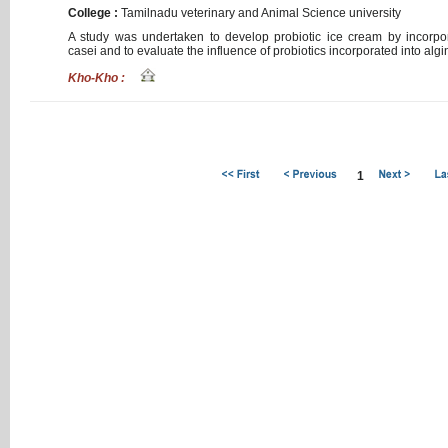
College :
Tamilnadu
veterinary
and
Animal
Science
university
A
study
was
undertaken
to
develop
probiotic
ice
cream
by
incorpo
casei
and
to
evaluate
the
influence
of
probiotics
incorporated
into
algi
Kho-Kho :
1