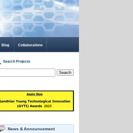
Blog
Collaborations
Search Projects
Search
News & Announcement