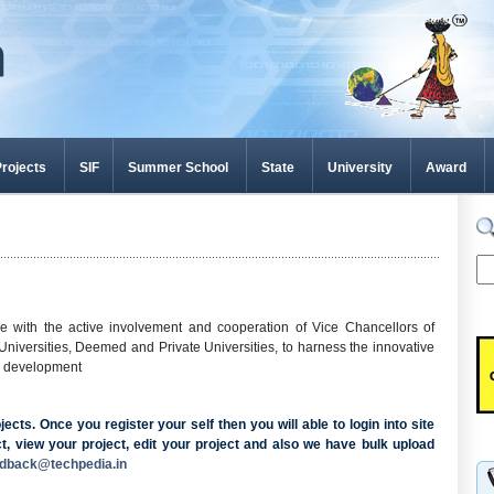
rojects
SIF
Summer School
State
University
Award
ve with the active involvement and cooperation of Vice Chancellors of
e Universities, Deemed and Private Universities, to harness the innovative
ic development
cts. Once you register your self then you will able to login into site
t, view your project, edit your project and also we have bulk upload
edback@techpedia.in