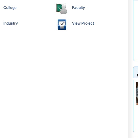
College
Faculty
Industry
View Project