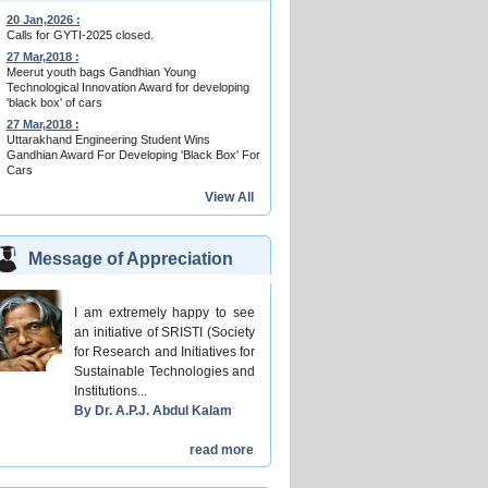
20 Jan,2026 :
Calls for GYTI-2025 closed.
27 Mar,2018 :
Meerut youth bags Gandhian Young
Technological Innovation Award for developing
'black box' of cars
27 Mar,2018 :
Uttarakhand Engineering Student Wins
Gandhian Award For Developing 'Black Box' For
Cars
View All
Message of Appreciation
I am extremely happy to see
an initiative of SRISTI (Society
for Research and Initiatives for
Sustainable Technologies and
Institutions...
By Dr. A.P.J. Abdul Kalam
read more