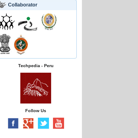
Collaborator
Techpedia - Peru
Follow Us