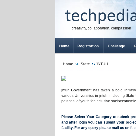
creativity, collaboration, compassion
Home
Registration
Challenge
P
Home
State
JNTUH
jntuh Government has taken a bold initiati
various Universities in jntuh, including Stat
potential of youth for inclusive socioeconom
Please Select Your Category to submit proje
and after login you can submit your projec
facility. For any query please mail us on
fe