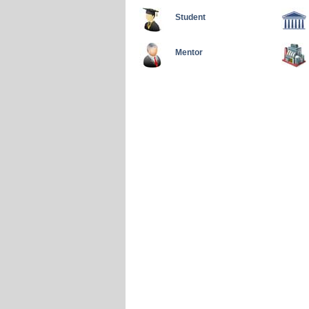
Student
Mentor