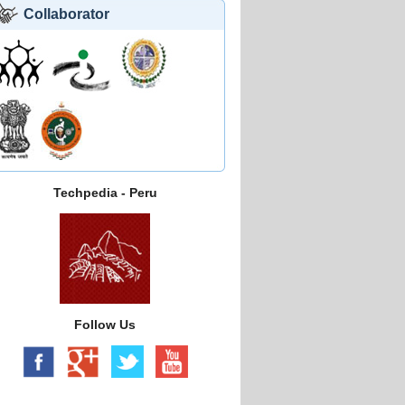
Collaborator
Techpedia - Peru
Follow Us