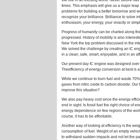
We live in an exciting world. Never before ha
times. This emphasis will give us a major leap 
problems for building a better tomorrow and we
recognize your brilliance. Brilliance to solve 
enthusiasm, your energy, your vivacity or simpl
Progress of humanity can be charted along the
progressed. History of mobility is also interest
New York the top problem discussed in the int
We solved the challenge by creating an IC en
in a clean, safe, smart, enjoyable, and in an 
Our present day IC engine was designed over 
Theefficiency of energy conversion at best i
While we continue to burn fuel and waste 70% 
gases from nitric oxide to carbon dioxide. Our
improve this situation?
We also pay heavy cost since the energy efficien
end in sight. Is fossil fuel the right choice o
energy dependence on few regions of the world
course, it has to be affordable.
Another way of looking at efficiency is the we
consumption of fuel. Weight of an empty vehicl
to withstand sudden impacts and not let the pa