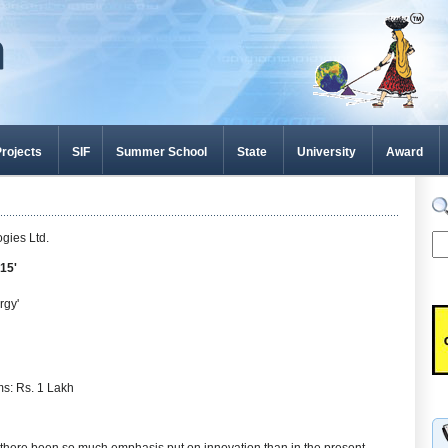
rojects
SIF
Summer School
State
University
Award
gies Ltd.
15'
rgy'
ms: Rs. 1 Lakh