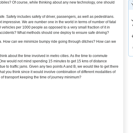
obiles? Of course, while thinking about any new technology, one should
 safe. Safety includes safety of driver, passengers, as well as pedestrians.
 not impressive. We are number one in the world in terms of number of fatal
 vehicles per 1000 people as opposed to a very small fraction of it in
 accidents? What methods should one deploy to ensure safe driving?
 area. How can we minimize bumpy ride going through ditches? How can we
 think about the time involved in metro cities. As the time to commute
 One would not mind spending 15 minutes to get 15 kms of distance
 to traffic jams. Given any two points A and B, we would like to get there
at you think since it would involve combination of different modalities of
s of transport keeping the time of journey minimum?