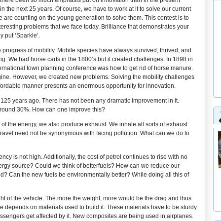
s there been so much emphasis put on innovation than in the present
in the next 25 years. Of course, we have to work at it to solve our current
 are counting on the young generation to solve them. This contest is to
interesting problems that we face today. Brilliance that demonstrates your
y put ‘Sparkle’.
 progress of mobility. Mobile species have always survived, thrived, and
ing. We had horse carts in the 1800’s but it created challenges. In 1898 in
ernational town planning conference was how to get rid of horse manure.
gine. However, we created new problems. Solving the mobility challenges
affordable manner presents an enormous opportunity for innovation.
125 years ago. There has not been any dramatic improvement in it.
s around 30%. How can one improve this?
of the energy, we also produce exhaust. We inhale all sorts of exhaust
 travel need not be synonymous with facing pollution. What can we do to
cy is not high. Additionally, the cost of petrol continues to rise with no
f energy source? Could we think of betterfuels? How can we reduce our
? Can the new fuels be environmentally better? While doing all this of
ight of the vehicle. The more the weight, more would be the drag and thus
e depends on materials used to build it. These materials have to be sturdy
ssengers get affected by it. New composites are being used in airplanes.