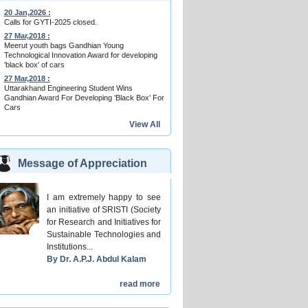
20 Jan,2026 :
Calls for GYTI-2025 closed.
27 Mar,2018 :
Meerut youth bags Gandhian Young
Technological Innovation Award for developing
'black box' of cars
27 Mar,2018 :
Uttarakhand Engineering Student Wins
Gandhian Award For Developing 'Black Box' For
Cars
View All
Message of Appreciation
I am extremely happy to see
an initiative of SRISTI (Society
for Research and Initiatives for
Sustainable Technologies and
Institutions...
By Dr. A.P.J. Abdul Kalam
read more