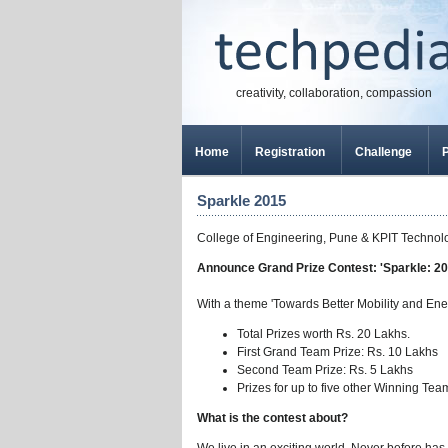
creativity, collaboration, compassion
Home
Registration
Challenge
P
Sparkle 2015
College of Engineering, Pune & KPIT Technolo
Announce Grand Prize Contest: 'Sparkle: 20
With a theme 'Towards Better Mobility and Ene
Total Prizes worth Rs. 20 Lakhs.
First Grand Team Prize: Rs. 10 Lakhs
Second Team Prize: Rs. 5 Lakhs
Prizes for up to five other Winning Tea
What is the contest about?