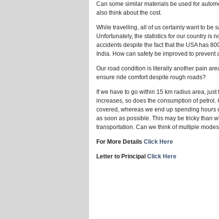
Can some similar materials be used for autom
also think about the cost.
While travelling, all of us certainly want to be
Unfortunately, the statistics for our country is
accidents despite the fact that the USA has 800
India. How can safety be improved to prevent
Our road condition is literally another pain
ensure ride comfort despite rough roads?
If we have to go within 15 km radius area, just
increases, so does the consumption of petrol.
covered, whereas we end up spending hours due
as soon as possible. This may be tricky than wh
transportation. Can we think of multiple mode
For More Details
Click Here
Letter to Principal
Click Here