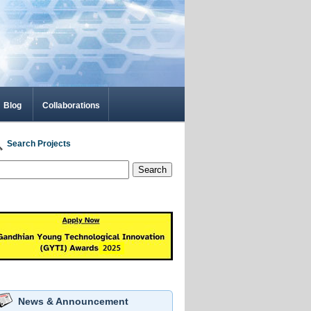
Blog
Collaborations
Search Projects
Search
News & Announcement