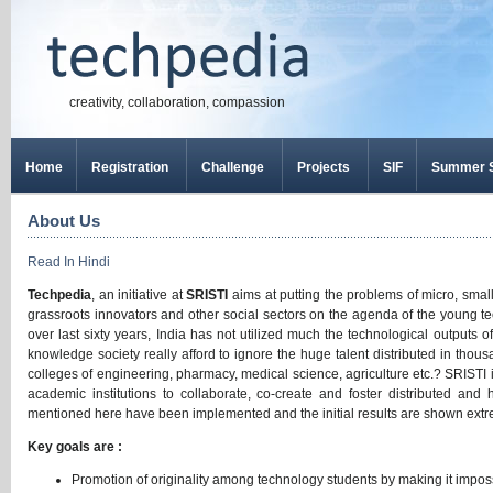
creativity, collaboration, compassion
Home
Registration
Challenge
Projects
SIF
Summer S
About Us
Read In Hindi
Techpedia
, an initiative at
SRISTI
aims at putting the problems of micro, smal
grassroots innovators and other social sectors on the agenda of the young te
over last sixty years, India has not utilized much the technological outputs o
knowledge society really afford to ignore the huge talent distributed in tho
colleges of engineering, pharmacy, medical science, agriculture etc.? SRISTI i
academic institutions to collaborate, co-create and foster distributed and 
mentioned here have been implemented and the initial results are shown ext
Key goals are :
Promotion of originality among technology students by making it impos