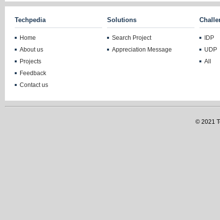
Techpedia
Solutions
Challe
Home
Search Project
IDP
About us
Appreciation Message
UDP
Projects
All
Feedback
Contact us
© 2021 Te