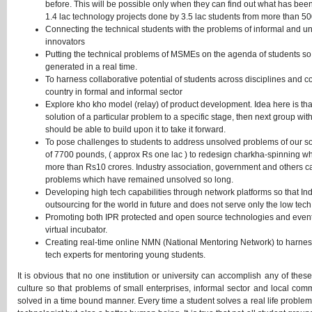
before. This will be possible only when they can find out what has be
1.4 lac technology projects done by 3.5 lac students from more than 500
Connecting the technical students with the problems of informal and u
innovators
Putting the technical problems of MSMEs on the agenda of students so 
generated in a real time.
To harness collaborative potential of students across disciplines and c
country in formal and informal sector
Explore kho kho model (relay) of product development. Idea here is tha
solution of a particular problem to a specific stage, then next group w
should be able to build upon it to take it forward.
To pose challenges to students to address unsolved problems of our 
of 7700 pounds, ( approx Rs one lac ) to redesign charkha-spinning whee
more than Rs10 crores. Industry association, government and others can 
problems which have remained unsolved so long.
Developing high tech capabilities through network platforms so that In
outsourcing for the world in future and does not serve only the low tec
Promoting both IPR protected and open source technologies and even
virtual incubator.
Creating real-time online NMN (National Mentoring Network) to harness 
tech experts for mentoring young students.
It is obvious that no one institution or university can accomplish any of thes
culture so that problems of small enterprises, informal sector and local co
solved in a time bound manner. Every time a student solves a real life proble