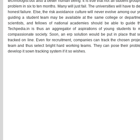
technologist but also a better human being. It is true that not all student grou
problem in six to ten months. Many will just fail. The universities will have to
honest failure. Else, the risk avoidance culture will never evolve among our y
guiding a student team may be available at the same college or departmen
scientists, and fellows of national academies should be able to guide th
Techpedia.in is thus an aggregator of aspirations of young students to m
compassionate society. Soon, an erp solution would be put in place that s
tracked on line. Even for recruitment, companies can track the chosen projec
team and thus select bright hard working teams. They can pose their proble
develop it sown tracking system if it so wishes.